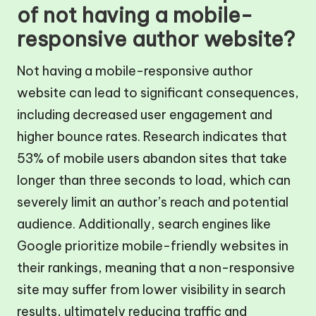
of not having a mobile-
responsive author website?
Not having a mobile-responsive author
website can lead to significant consequences,
including decreased user engagement and
higher bounce rates. Research indicates that
53% of mobile users abandon sites that take
longer than three seconds to load, which can
severely limit an author’s reach and potential
audience. Additionally, search engines like
Google prioritize mobile-friendly websites in
their rankings, meaning that a non-responsive
site may suffer from lower visibility in search
results, ultimately reducing traffic and