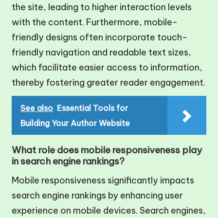
the site, leading to higher interaction levels
with the content. Furthermore, mobile-
friendly designs often incorporate touch-
friendly navigation and readable text sizes,
which facilitate easier access to information,
thereby fostering greater reader engagement.
See also
Essential Tools for
Building Your Author Website
What role does mobile responsiveness play
in search engine rankings?
Mobile responsiveness significantly impacts
search engine rankings by enhancing user
experience on mobile devices. Search engines,