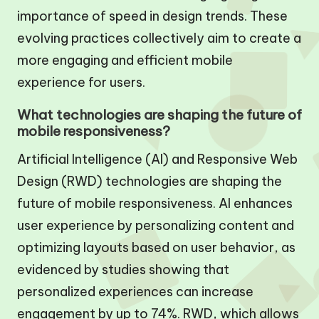
importance of speed in design trends. These
evolving practices collectively aim to create a
more engaging and efficient mobile
experience for users.
What technologies are shaping the future of
mobile responsiveness?
Artificial Intelligence (AI) and Responsive Web
Design (RWD) technologies are shaping the
future of mobile responsiveness. AI enhances
user experience by personalizing content and
optimizing layouts based on user behavior, as
evidenced by studies showing that
personalized experiences can increase
engagement by up to 74%. RWD, which allows