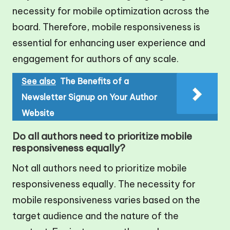
necessity for mobile optimization across the
board. Therefore, mobile responsiveness is
essential for enhancing user experience and
engagement for authors of any scale.
See also
The Benefits of a
Newsletter Signup on Your Author
Website
Do all authors need to prioritize mobile
responsiveness equally?
Not all authors need to prioritize mobile
responsiveness equally. The necessity for
mobile responsiveness varies based on the
target audience and the nature of the