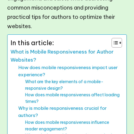
common misconceptions and providing
practical tips for authors to optimize their
websites.
In this article:
What is Mobile Responsiveness for Author
Websites?
How does mobile responsiveness impact user
experience?
What are the key elements of a mobile-
responsive design?
How does mobile responsiveness affect loading
times?
Why is mobile responsiveness crucial for
authors?
How does mobile responsiveness influence
reader engagement?