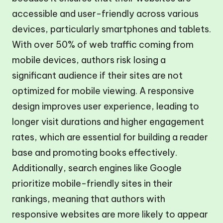
accessible and user-friendly across various
devices, particularly smartphones and tablets.
With over 50% of web traffic coming from
mobile devices, authors risk losing a
significant audience if their sites are not
optimized for mobile viewing. A responsive
design improves user experience, leading to
longer visit durations and higher engagement
rates, which are essential for building a reader
base and promoting books effectively.
Additionally, search engines like Google
prioritize mobile-friendly sites in their
rankings, meaning that authors with
responsive websites are more likely to appear