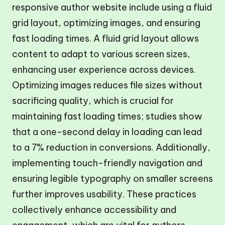
responsive author website include using a fluid
grid layout, optimizing images, and ensuring
fast loading times. A fluid grid layout allows
content to adapt to various screen sizes,
enhancing user experience across devices.
Optimizing images reduces file sizes without
sacrificing quality, which is crucial for
maintaining fast loading times; studies show
that a one-second delay in loading can lead
to a 7% reduction in conversions. Additionally,
implementing touch-friendly navigation and
ensuring legible typography on smaller screens
further improves usability. These practices
collectively enhance accessibility and