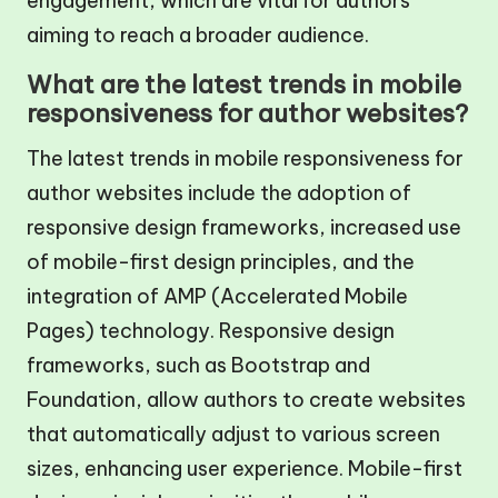
engagement, which are vital for authors
aiming to reach a broader audience.
What are the latest trends in mobile
responsiveness for author websites?
The latest trends in mobile responsiveness for
author websites include the adoption of
responsive design frameworks, increased use
of mobile-first design principles, and the
integration of AMP (Accelerated Mobile
Pages) technology. Responsive design
frameworks, such as Bootstrap and
Foundation, allow authors to create websites
that automatically adjust to various screen
sizes, enhancing user experience. Mobile-first