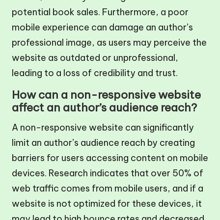
potential book sales. Furthermore, a poor
mobile experience can damage an author’s
professional image, as users may perceive the
website as outdated or unprofessional,
leading to a loss of credibility and trust.
How can a non-responsive website
affect an author’s audience reach?
A non-responsive website can significantly
limit an author’s audience reach by creating
barriers for users accessing content on mobile
devices. Research indicates that over 50% of
web traffic comes from mobile users, and if a
website is not optimized for these devices, it
may lead to high bounce rates and decreased