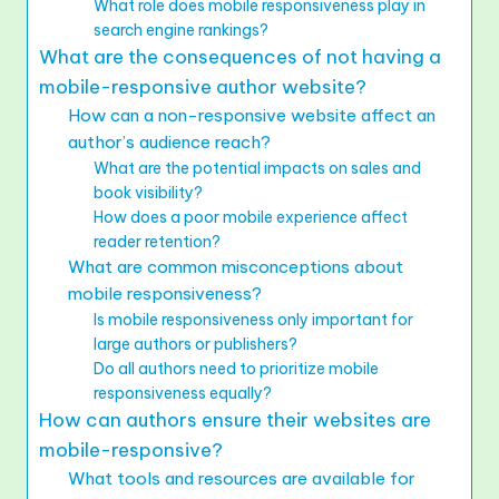
What role does mobile responsiveness play in
search engine rankings?
What are the consequences of not having a
mobile-responsive author website?
How can a non-responsive website affect an
author’s audience reach?
What are the potential impacts on sales and
book visibility?
How does a poor mobile experience affect
reader retention?
What are common misconceptions about
mobile responsiveness?
Is mobile responsiveness only important for
large authors or publishers?
Do all authors need to prioritize mobile
responsiveness equally?
How can authors ensure their websites are
mobile-responsive?
What tools and resources are available for