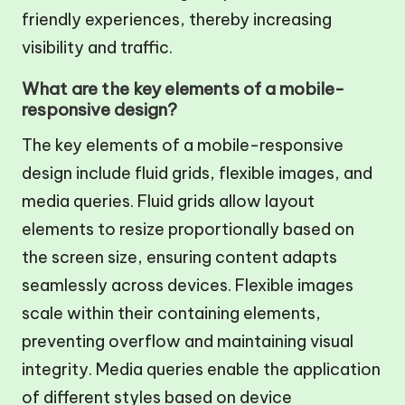
friendly experiences, thereby increasing
visibility and traffic.
What are the key elements of a mobile-
responsive design?
The key elements of a mobile-responsive
design include fluid grids, flexible images, and
media queries. Fluid grids allow layout
elements to resize proportionally based on
the screen size, ensuring content adapts
seamlessly across devices. Flexible images
scale within their containing elements,
preventing overflow and maintaining visual
integrity. Media queries enable the application
of different styles based on device