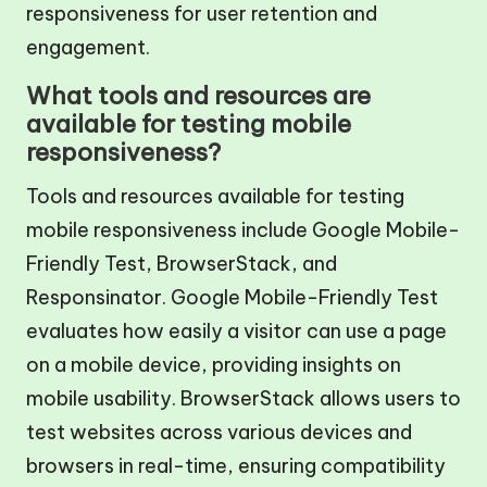
responsiveness for user retention and
engagement.
What tools and resources are
available for testing mobile
responsiveness?
Tools and resources available for testing
mobile responsiveness include Google Mobile-
Friendly Test, BrowserStack, and
Responsinator. Google Mobile-Friendly Test
evaluates how easily a visitor can use a page
on a mobile device, providing insights on
mobile usability. BrowserStack allows users to
test websites across various devices and
browsers in real-time, ensuring compatibility