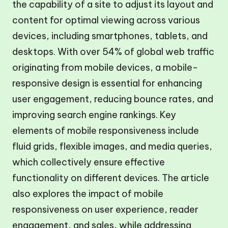
the capability of a site to adjust its layout and
content for optimal viewing across various
devices, including smartphones, tablets, and
desktops. With over 54% of global web traffic
originating from mobile devices, a mobile-
responsive design is essential for enhancing
user engagement, reducing bounce rates, and
improving search engine rankings. Key
elements of mobile responsiveness include
fluid grids, flexible images, and media queries,
which collectively ensure effective
functionality on different devices. The article
also explores the impact of mobile
responsiveness on user experience, reader
engagement, and sales, while addressing