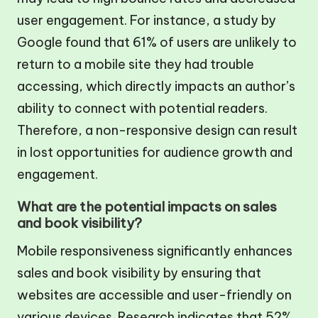
user engagement. For instance, a study by
Google found that 61% of users are unlikely to
return to a mobile site they had trouble
accessing, which directly impacts an author’s
ability to connect with potential readers.
Therefore, a non-responsive design can result
in lost opportunities for audience growth and
engagement.
What are the potential impacts on sales
and book visibility?
Mobile responsiveness significantly enhances
sales and book visibility by ensuring that
websites are accessible and user-friendly on
various devices. Research indicates that 52%