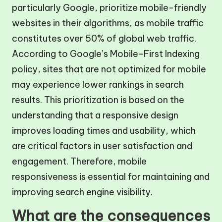
particularly Google, prioritize mobile-friendly
websites in their algorithms, as mobile traffic
constitutes over 50% of global web traffic.
According to Google’s Mobile-First Indexing
policy, sites that are not optimized for mobile
may experience lower rankings in search
results. This prioritization is based on the
understanding that a responsive design
improves loading times and usability, which
are critical factors in user satisfaction and
engagement. Therefore, mobile
responsiveness is essential for maintaining and
improving search engine visibility.
What are the consequences