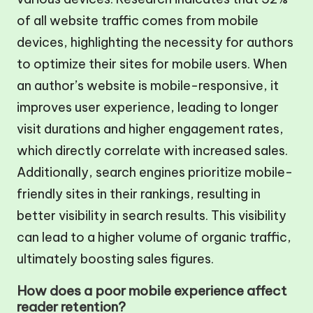
of all website traffic comes from mobile
devices, highlighting the necessity for authors
to optimize their sites for mobile users. When
an author’s website is mobile-responsive, it
improves user experience, leading to longer
visit durations and higher engagement rates,
which directly correlate with increased sales.
Additionally, search engines prioritize mobile-
friendly sites in their rankings, resulting in
better visibility in search results. This visibility
can lead to a higher volume of organic traffic,
ultimately boosting sales figures.
How does a poor mobile experience affect
reader retention?