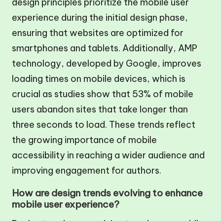
design principles prioritize the mobile user
experience during the initial design phase,
ensuring that websites are optimized for
smartphones and tablets. Additionally, AMP
technology, developed by Google, improves
loading times on mobile devices, which is
crucial as studies show that 53% of mobile
users abandon sites that take longer than
three seconds to load. These trends reflect
the growing importance of mobile
accessibility in reaching a wider audience and
improving engagement for authors.
How are design trends evolving to enhance
mobile user experience?