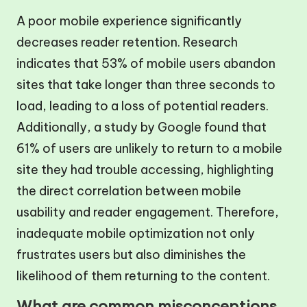
A poor mobile experience significantly
decreases reader retention. Research
indicates that 53% of mobile users abandon
sites that take longer than three seconds to
load, leading to a loss of potential readers.
Additionally, a study by Google found that
61% of users are unlikely to return to a mobile
site they had trouble accessing, highlighting
the direct correlation between mobile
usability and reader engagement. Therefore,
inadequate mobile optimization not only
frustrates users but also diminishes the
likelihood of them returning to the content.
What are common misconceptions