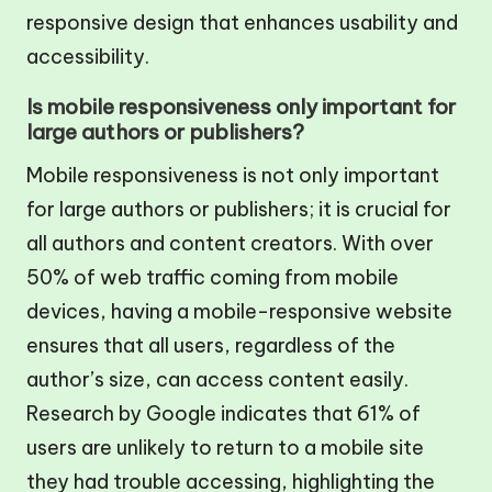
responsive design that enhances usability and
accessibility.
Is mobile responsiveness only important for
large authors or publishers?
Mobile responsiveness is not only important
for large authors or publishers; it is crucial for
all authors and content creators. With over
50% of web traffic coming from mobile
devices, having a mobile-responsive website
ensures that all users, regardless of the
author’s size, can access content easily.
Research by Google indicates that 61% of
users are unlikely to return to a mobile site
they had trouble accessing, highlighting the