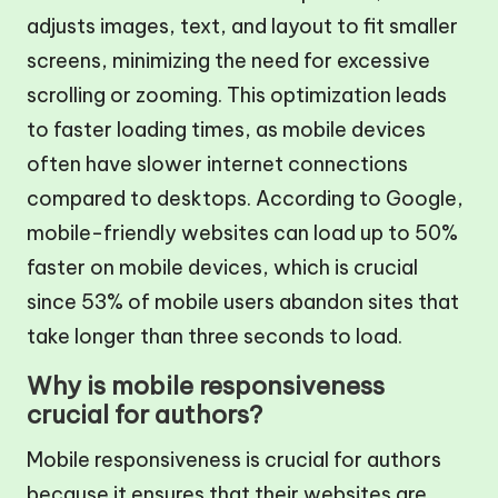
adjusts images, text, and layout to fit smaller
screens, minimizing the need for excessive
scrolling or zooming. This optimization leads
to faster loading times, as mobile devices
often have slower internet connections
compared to desktops. According to Google,
mobile-friendly websites can load up to 50%
faster on mobile devices, which is crucial
since 53% of mobile users abandon sites that
take longer than three seconds to load.
Why is mobile responsiveness
crucial for authors?
Mobile responsiveness is crucial for authors
because it ensures that their websites are