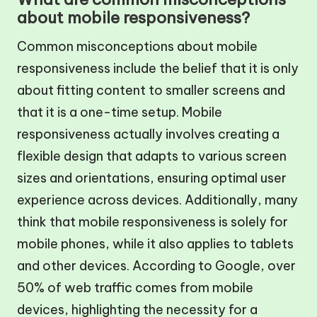
about mobile responsiveness?
Common misconceptions about mobile
responsiveness include the belief that it is only
about fitting content to smaller screens and
that it is a one-time setup. Mobile
responsiveness actually involves creating a
flexible design that adapts to various screen
sizes and orientations, ensuring optimal user
experience across devices. Additionally, many
think that mobile responsiveness is solely for
mobile phones, while it also applies to tablets
and other devices. According to Google, over
50% of web traffic comes from mobile
devices, highlighting the necessity for a