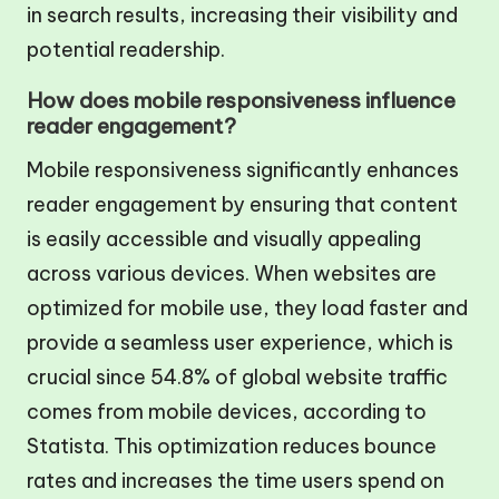
in search results, increasing their visibility and
potential readership.
How does mobile responsiveness influence
reader engagement?
Mobile responsiveness significantly enhances
reader engagement by ensuring that content
is easily accessible and visually appealing
across various devices. When websites are
optimized for mobile use, they load faster and
provide a seamless user experience, which is
crucial since 54.8% of global website traffic
comes from mobile devices, according to
Statista. This optimization reduces bounce
rates and increases the time users spend on