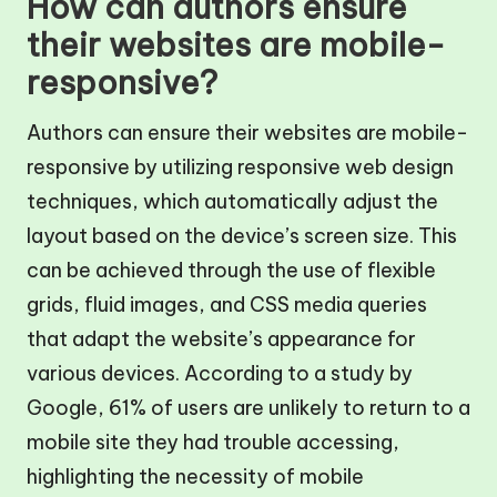
How can authors ensure
their websites are mobile-
responsive?
Authors can ensure their websites are mobile-
responsive by utilizing responsive web design
techniques, which automatically adjust the
layout based on the device’s screen size. This
can be achieved through the use of flexible
grids, fluid images, and CSS media queries
that adapt the website’s appearance for
various devices. According to a study by
Google, 61% of users are unlikely to return to a
mobile site they had trouble accessing,
highlighting the necessity of mobile