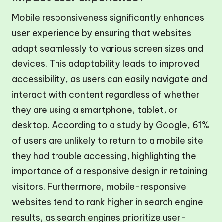
Mobile responsiveness significantly enhances
user experience by ensuring that websites
adapt seamlessly to various screen sizes and
devices. This adaptability leads to improved
accessibility, as users can easily navigate and
interact with content regardless of whether
they are using a smartphone, tablet, or
desktop. According to a study by Google, 61%
of users are unlikely to return to a mobile site
they had trouble accessing, highlighting the
importance of a responsive design in retaining
visitors. Furthermore, mobile-responsive
websites tend to rank higher in search engine
results, as search engines prioritize user-