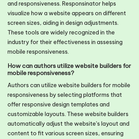
and responsiveness. Responsinator helps
visualize how a website appears on different
screen sizes, aiding in design adjustments.
These tools are widely recognized in the
industry for their effectiveness in assessing
mobile responsiveness.
How can authors utilize website builders for
mobile responsiveness?
Authors can utilize website builders for mobile
responsiveness by selecting platforms that
offer responsive design templates and
customizable layouts. These website builders
automatically adjust the website’s layout and
content to fit various screen sizes, ensuring