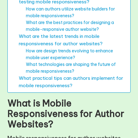
testing mobile responsiveness?
How can authors utilize website builders for
mobile responsiveness?
What are the best practices for designing a
mobile-responsive author website?
What are the latest trends in mobile
responsiveness for author websites?
How are design trends evolving to enhance
mobile user experience?
What technologies are shaping the future of
mobile responsiveness?
What practical tips can authors implement for
mobile responsiveness?
What is Mobile
Responsiveness for Author
Websites?