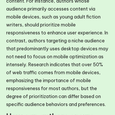
content. For instance, authors whose
audience primarily accesses content via
mobile devices, such as young adult fiction
writers, should prioritize mobile
responsiveness to enhance user experience. In
contrast, authors targeting a niche audience
that predominantly uses desktop devices may
not need to focus on mobile optimization as
intensely. Research indicates that over 50%
of web traffic comes from mobile devices,
emphasizing the importance of mobile
responsiveness for most authors, but the
degree of prioritization can differ based on
specific audience behaviors and preferences.