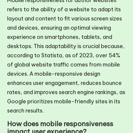
Mobile responsiveness for author websites
refers to the ability of a website to adapt its
layout and content to fit various screen sizes
and devices, ensuring an optimal viewing
experience on smartphones, tablets, and
desktops. This adaptability is crucial because,
according to Statista, as of 2023, over 54%
of global website traffic comes from mobile
devices. A mobile-responsive design
enhances user engagement, reduces bounce
rates, and improves search engine rankings, as
Google prioritizes mobile-friendly sites in its
search results.
How does mobile responsiveness
impact user experience?