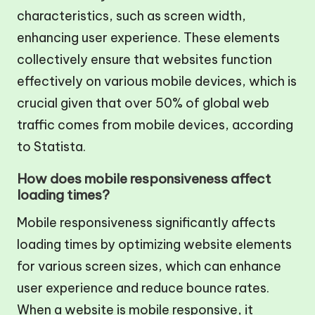
characteristics, such as screen width,
enhancing user experience. These elements
collectively ensure that websites function
effectively on various mobile devices, which is
crucial given that over 50% of global web
traffic comes from mobile devices, according
to Statista.
How does mobile responsiveness affect
loading times?
Mobile responsiveness significantly affects
loading times by optimizing website elements
for various screen sizes, which can enhance
user experience and reduce bounce rates.
When a website is mobile responsive, it