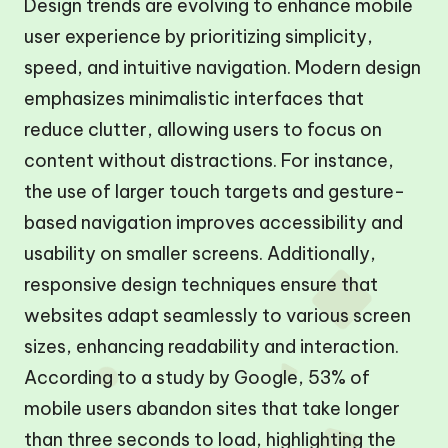
Design trends are evolving to enhance mobile
user experience by prioritizing simplicity,
speed, and intuitive navigation. Modern design
emphasizes minimalistic interfaces that
reduce clutter, allowing users to focus on
content without distractions. For instance,
the use of larger touch targets and gesture-
based navigation improves accessibility and
usability on smaller screens. Additionally,
responsive design techniques ensure that
websites adapt seamlessly to various screen
sizes, enhancing readability and interaction.
According to a study by Google, 53% of
mobile users abandon sites that take longer
than three seconds to load, highlighting the