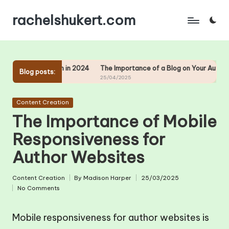
rachelshukert.com
Skip
to
content
ch in 2024
The Importance of a Blog on Your Author Website: Buildi
Blog posts:
25/04/2025
Posted
Content Creation
in
The Importance of Mobile
Responsiveness for
Author Websites
Content Creation
By
Madison Harper
25/03/2025
Posted
Posted
No Comments
in
by
Mobile responsiveness for author websites is