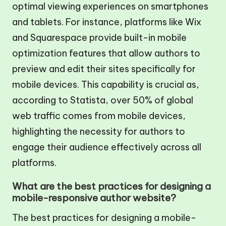
optimal viewing experiences on smartphones
and tablets. For instance, platforms like Wix
and Squarespace provide built-in mobile
optimization features that allow authors to
preview and edit their sites specifically for
mobile devices. This capability is crucial as,
according to Statista, over 50% of global
web traffic comes from mobile devices,
highlighting the necessity for authors to
engage their audience effectively across all
platforms.
What are the best practices for designing a
mobile-responsive author website?
The best practices for designing a mobile-