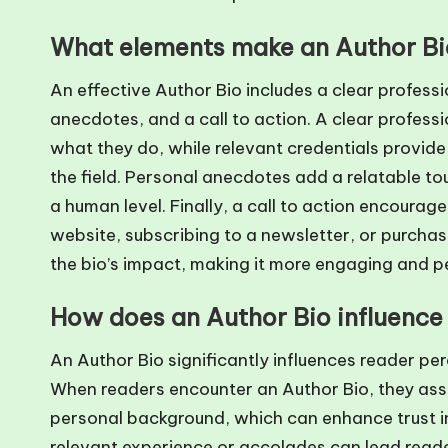
What elements make an Author Bio
An effective Author Bio includes a clear professi
anecdotes, and a call to action. A clear professi
what they do, while relevant credentials provide
the field. Personal anecdotes add a relatable to
a human level. Finally, a call to action encourag
website, subscribing to a newsletter, or purcha
the bio’s impact, making it more engaging and pe
How does an Author Bio influence
An Author Bio significantly influences reader perc
When readers encounter an Author Bio, they asses
personal background, which can enhance trust in 
relevant experience or accolades can lead readers