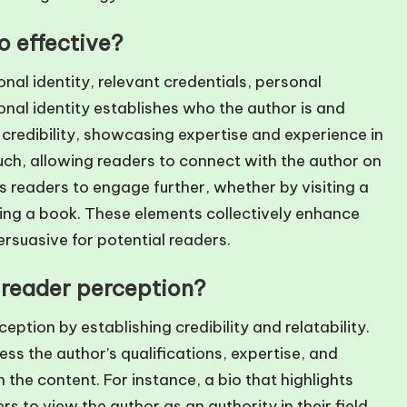
 effective?
onal identity, relevant credentials, personal
onal identity establishes who the author is and
 credibility, showcasing expertise and experience in
uch, allowing readers to connect with the author on
es readers to engage further, whether by visiting a
sing a book. These elements collectively enhance
rsuasive for potential readers.
 reader perception?
eption by establishing credibility and relatability.
s the author’s qualifications, expertise, and
the content. For instance, a bio that highlights
 to view the author as an authority in their field,