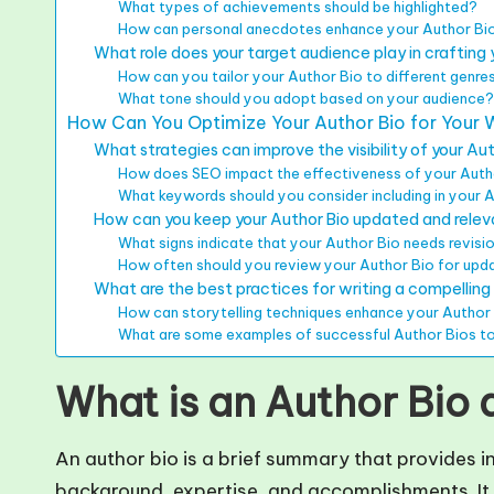
What types of achievements should be highlighted?
How can personal anecdotes enhance your Author Bi
What role does your target audience play in crafting 
How can you tailor your Author Bio to different genre
What tone should you adopt based on your audience
How Can You Optimize Your Author Bio for Your 
What strategies can improve the visibility of your Au
How does SEO impact the effectiveness of your Auth
What keywords should you consider including in your 
How can you keep your Author Bio updated and rele
What signs indicate that your Author Bio needs revisi
How often should you review your Author Bio for upd
What are the best practices for writing a compelling
How can storytelling techniques enhance your Author
What are some examples of successful Author Bios to
What is an Author Bio 
An author bio is a brief summary that provides i
background, expertise, and accomplishments. It i