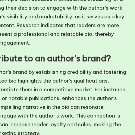
ng their decision to engage with the author’s work.
 visibility and marketability, as it serves as a key
ontent. Research indicates that readers are more
esent a professional and relatable bio, thereby
 engagement.
ibute to an author’s brand?
hor’s brand by establishing credibility and fostering
d bio highlights the author’s qualifications,
rentiate them in a competitive market. For instance,
 or notable publications, enhances the author’s
ompelling narrative in the bio can resonate
ngage with the author’s work. This connection is
can increase reader loyalty and sales, making the
rketing strategy.