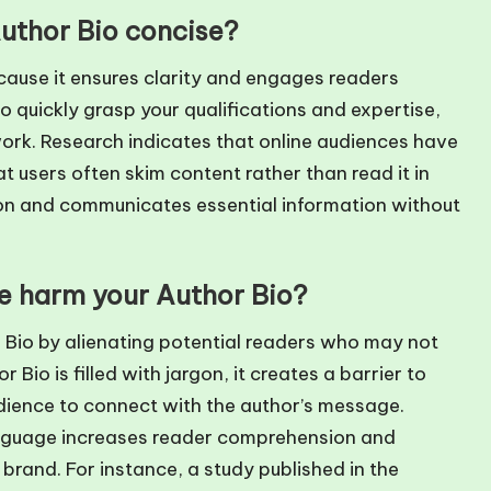
Author Bio concise?
cause it ensures clarity and engages readers
to quickly grasp your qualifications and expertise,
work. Research indicates that online audiences have
t users often skim content rather than read it in
tion and communicates essential information without
e harm your Author Bio?
 Bio by alienating potential readers who may not
o is filled with jargon, it creates a barrier to
udience to connect with the author’s message.
anguage increases reader comprehension and
l brand. For instance, a study published in the