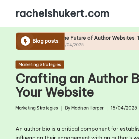
rachelshukert.com
Skip
to
content
site Design
The Future of Author Websites: Trends to
Blog posts:
25/04/2025
Posted
Marketing Strategies
in
Crafting an Author Bi
Your Website
Marketing Strategies
By
Madison Harper
15/04/2025
Posted
Posted
in
by
An author bio is a critical component for establi
influencing their engagement with an author’s wo