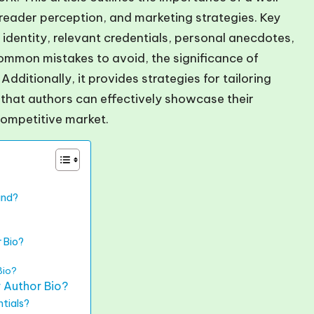
g, reader perception, and marketing strategies. Key
 identity, relevant credentials, personal anecdotes,
 common mistakes to avoid, the significance of
Additionally, it provides strategies for tailoring
 that authors can effectively showcase their
competitive market.
and?
 Bio?
Bio?
 Author Bio?
tials?