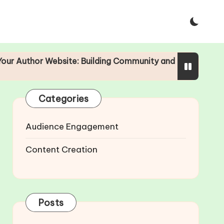
or Website: Building Community and Engagement
The I
25/04/
Categories
Audience Engagement
Content Creation
Posts