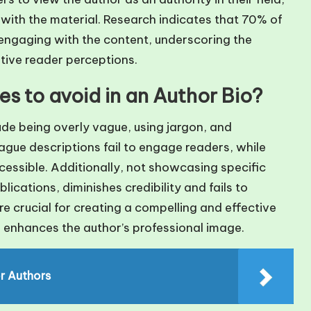
 with the material. Research indicates that 70% of
engaging with the content, underscoring the
tive reader perceptions.
 to avoid in an Author Bio?
de being overly vague, using jargon, and
ague descriptions fail to engage readers, while
cessible. Additionally, not showcasing specific
cations, diminishes credibility and fails to
re crucial for creating a compelling and effective
 enhances the author’s professional image.
or Authors