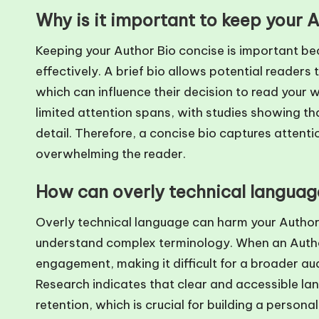
Why is it important to keep your 
Keeping your Author Bio concise is important be
effectively. A brief bio allows potential readers 
which can influence their decision to read your 
limited attention spans, with studies showing tha
detail. Therefore, a concise bio captures atten
overwhelming the reader.
How can overly technical languag
Overly technical language can harm your Author
understand complex terminology. When an Author Bi
engagement, making it difficult for a broader a
Research indicates that clear and accessible l
retention, which is crucial for building a persona