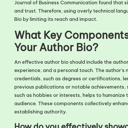
Journal of Business Communication found that si
and trust. Therefore, using overly technical lan
Bio by limiting its reach and impact.
What Key Components 
Your Author Bio?
An effective author bio should include the author
experience, and a personal touch. The author’s n
credentials, such as degrees or certifications, le
previous publications or notable achievements, s
such as hobbies or interests, helps to humanize 
audience. These components collectively enhanc
establishing authority.
How do you effectively showc