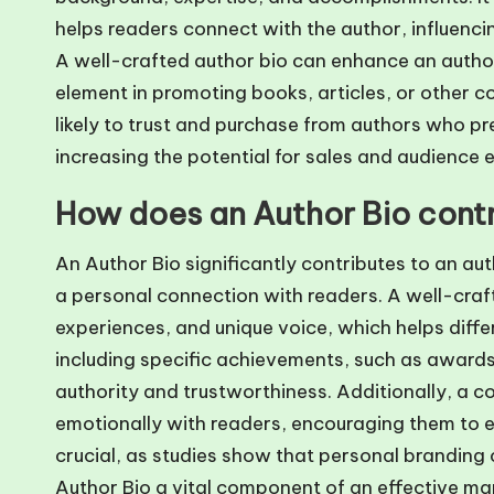
helps readers connect with the author, influenci
A well-crafted author bio can enhance an author’s
element in promoting books, articles, or other c
likely to trust and purchase from authors who pr
increasing the potential for sales and audience
How does an Author Bio contr
An Author Bio significantly contributes to an aut
a personal connection with readers. A well-crafte
experiences, and unique voice, which helps diffe
including specific achievements, such as awards
authority and trustworthiness. Additionally, a c
emotionally with readers, encouraging them to e
crucial, as studies show that personal branding 
Author Bio a vital component of an effective ma