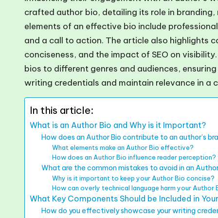
crafted author bio, detailing its role in brandin
elements of an effective bio include professional
and a call to action. The article also highlights
conciseness, and the impact of SEO on visibility. 
bios to different genres and audiences, ensuring
writing credentials and maintain relevance in a 
In this article:
What is an Author Bio and Why is it Important?
How does an Author Bio contribute to an author’s br
What elements make an Author Bio effective?
How does an Author Bio influence reader perception?
What are the common mistakes to avoid in an Author
Why is it important to keep your Author Bio concise?
How can overly technical language harm your Author 
What Key Components Should be Included in Your
How do you effectively showcase your writing creden