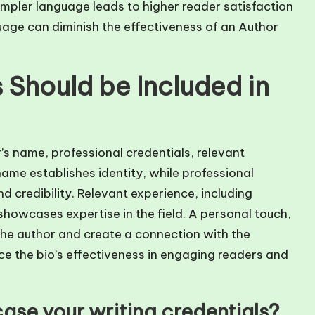
mpler language leads to higher reader satisfaction
guage can diminish the effectiveness of an Author
Should be Included in
’s name, professional credentials, relevant
ame establishes identity, while professional
nd credibility. Relevant experience, including
howcases expertise in the field. A personal touch,
the author and create a connection with the
e the bio’s effectiveness in engaging readers and
ase your writing credentials?