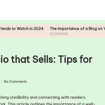
 Watch in 2024
The Importance of a Blog on Your Auth
25/04/2025
o that Sells: Tips for
No Comments
shing credibility and connecting with readers,
rk. This article outlines the importance of a well-