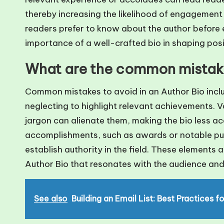
thereby increasing the likelihood of engagement
readers prefer to know about the author before 
importance of a well-crafted bio in shaping posi
What are the common mistakes
Common mistakes to avoid in an Author Bio inclu
neglecting to highlight relevant achievements. V
jargon can alienate them, making the bio less ac
accomplishments, such as awards or notable publi
establish authority in the field. These elements a
Author Bio that resonates with the audience and
See also
Building an Email List: Best Practices f