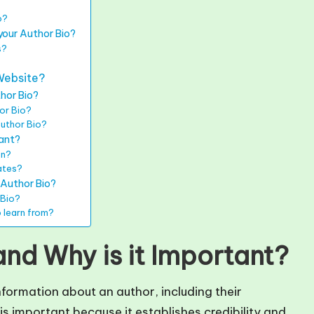
o?
your Author Bio?
s?
?
Website?
thor Bio?
or Bio?
Author Bio?
vant?
on?
ates?
 Author Bio?
 Bio?
 learn from?
and Why is it Important?
nformation about an author, including their
s important because it establishes credibility and