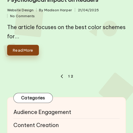
Website Design
By
Madison Harper
21/04/2025
Posted
Posted
No Comments
in
by
The article focuses on the best color schemes
for…
Read More
Posts
1
2
PREVIOUS
pagination
PAGE
Categories
Audience Engagement
Content Creation