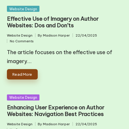
Posted
Website Design
in
Effective Use of Imagery on Author
Websites: Dos and Don’ts
Website Design
By
Madison Harper
22/04/2025
Posted
Posted
No Comments
in
by
The article focuses on the effective use of
imagery…
Read More
Posted
Website Design
in
Enhancing User Experience on Author
Websites: Navigation Best Practices
Website Design
By
Madison Harper
22/04/2025
Posted
Posted