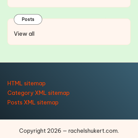
Posts
View all
HTML sitemap
Category XML sitemap
Posts XML sitemap
Copyright 2026 — rachelshukert.com.