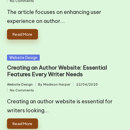
No Comments
in
by
The article focuses on enhancing user
experience on author…
Read More
Posted
Website Design
in
Creating an Author Website: Essential
Features Every Writer Needs
Website Design
By
Madison Harper
22/04/2025
Posted
Posted
No Comments
in
by
Creating an author website is essential for
writers looking…
Read More