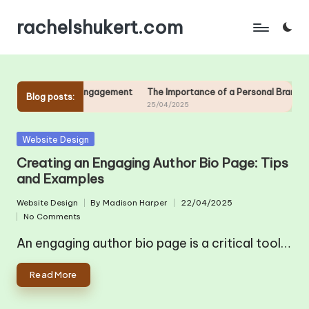
rachelshukert.com
Skip
to
content
ng Community and Engagement
The Importance of a Personal Brand for 
Blog posts:
25/04/2025
Posted
Website Design
in
Creating an Engaging Author Bio Page: Tips
and Examples
Website Design
By
Madison Harper
22/04/2025
Posted
Posted
No Comments
in
by
An engaging author bio page is a critical tool…
Read More