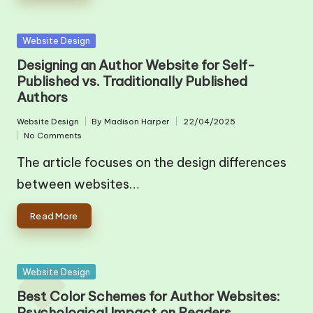
Posted
Website Design
in
Designing an Author Website for Self-
Published vs. Traditionally Published
Authors
Website Design
By
Madison Harper
22/04/2025
Posted
Posted
No Comments
in
by
The article focuses on the design differences
between websites…
Read More
Posted
Website Design
in
Best Color Schemes for Author Websites:
Psychological Impact on Readers